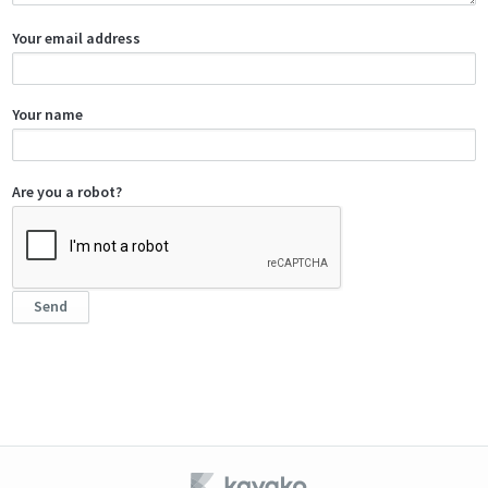
Your email address
Your name
Are you a robot?