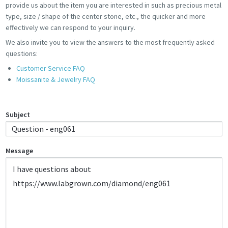
provide us about the item you are interested in such as precious metal
type, size / shape of the center stone, etc., the quicker and more
effectively we can respond to your inquiry.
We also invite you to view the answers to the most frequently asked
questions:
Customer Service FAQ
Moissanite & Jewelry FAQ
Subject
Message