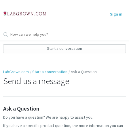
Sign in
Start a conversation
LabGrown.com
Start a conversation
Ask a Question
Send us a message
Ask a Question
Do you have a question? We are happy to assist you.
If you have a specific product question, the more information you can