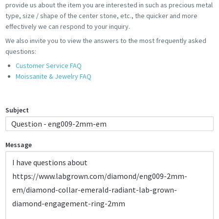
provide us about the item you are interested in such as precious metal
type, size / shape of the center stone, etc., the quicker and more
effectively we can respond to your inquiry.
We also invite you to view the answers to the most frequently asked
questions:
Customer Service FAQ
Moissanite & Jewelry FAQ
Subject
Message