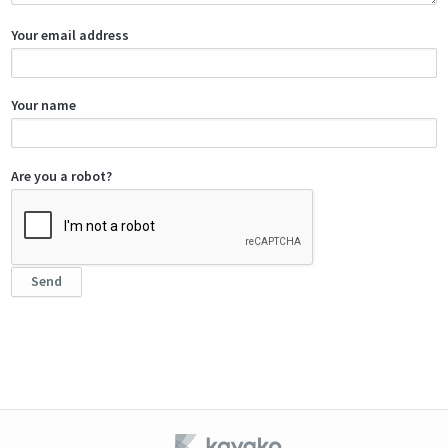
Your email address
Your name
Are you a robot?