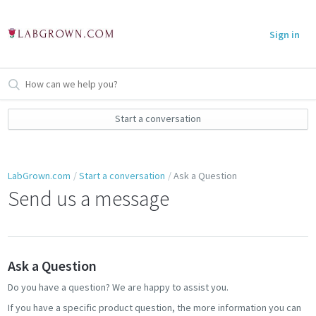
Sign in
Start a conversation
LabGrown.com
Start a conversation
Ask a Question
Send us a message
Ask a Question
Do you have a question? We are happy to assist you.
If you have a specific product question, the more information you can